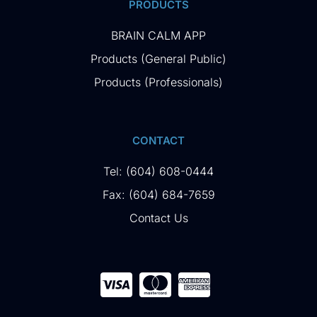
PRODUCTS
BRAIN CALM APP
Products (General Public)
Products (Professionals)
CONTACT
Tel: (604) 608-0444
Fax: (604) 684-7659
Contact Us