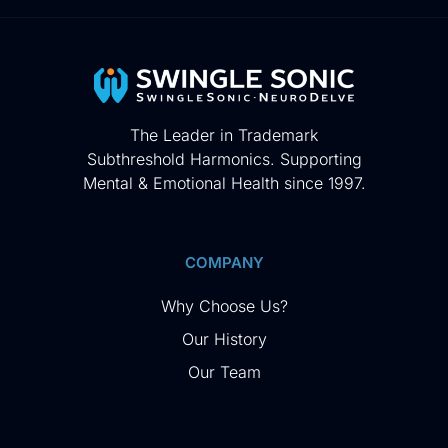
The Leader in Trademark
Subthreshold Harmonics. Supporting
Mental & Emotional Health since 1997.
COMPANY
Why Choose Us?
Our History
Our Team