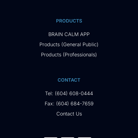
PRODUCTS
BRAIN CALM APP
Products (General Public)
Products (Professionals)
CONTACT
Tel: (604) 608-0444
Fax: (604) 684-7659
Contact Us