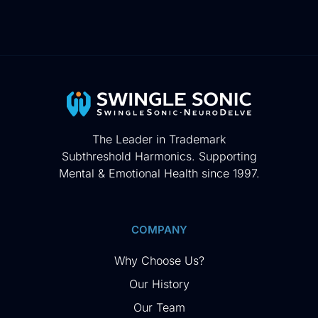
The Leader in Trademark
Subthreshold Harmonics. Supporting
Mental & Emotional Health since 1997.
COMPANY
Why Choose Us?
Our History
Our Team